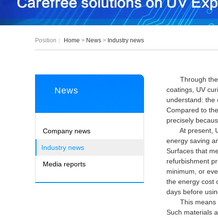
Position：
Home
>
News
>
Industry news
Through the unde
News
coatings, UV cur
understand: the 
Compared to the 
precisely because
At present, UV c
Company news
energy saving and
Industry news
Surfaces that me
refurbishment pr
Media reports
minimum, or even
the energy cost 
days before using
This means that 
Such materials a