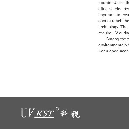
boards. Unlike t
effective electr
important to ens
cannot reach the
technology. The p
require UV curin
Among the two ex
environmentally f
For a good econ