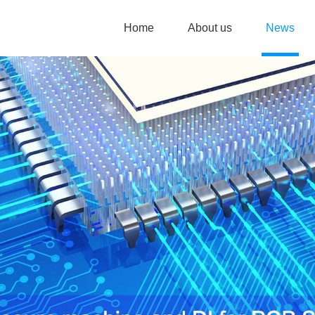
Home
About us
News