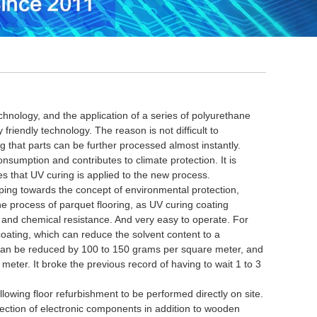
nology, and the application of a series of polyurethane
y friendly technology.
The reason is not difficult to
 that parts can be further processed almost instantly.
onsumption and contributes to climate protection.
It is
ies that UV curing is applied to the new process.
ing towards the concept of environmental protection,
the process of parquet flooring, as UV curing coating
n and chemical resistance.
And very easy to operate.
For
coating, which can reduce the solvent content to a
 can be reduced by 100 to 150 grams per square meter, and
e meter.
It broke the previous record of having to wait 1 to 3
ing floor refurbishment to be performed directly on site.
otection of electronic components in addition to wooden