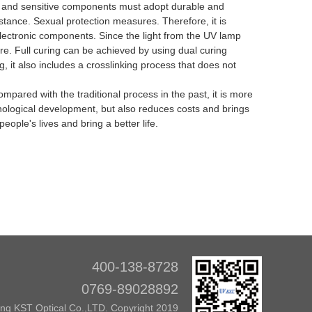
ted, and sensitive components must adopt durable and
esistance. Sexual protection measures.
Therefore, it is
 electronic components.
Since the light from the UV lamp
ere.
Full curing can be achieved by using dual curing
g, it also includes a crosslinking process that does not
red with the traditional process in the past, it is more
chnological development, but also reduces costs and brings
eople's lives and bring a better life.
400-138-8728
0769-89028892
g KST Optical Co.,LTD. Copyright 2019