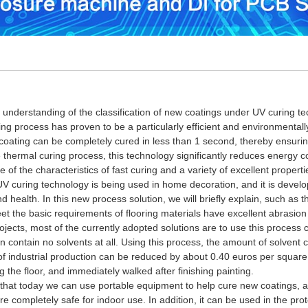
rstanding of the classification of new coatings under UV curing tech
ing process has proven to be a particularly efficient and environmentall
coating can be completely cured in less than 1 second, thereby ensuring
thermal curing process, this technology significantly reduces energy c
 of the characteristics of fast curing and a variety of excellent propert
uring technology is being used in home decoration, and it is develop
 health. In this new process solution, we will briefly explain, such as 
et the basic requirements of flooring materials have excellent abrasio
ojects, most of the currently adopted solutions are to use this process 
 contain no solvents at all.
Using this process, the amount of solvent
of industrial production can be reduced by about 0.40 euros per squar
 the floor, and immediately walked after finishing painting.
today we can use portable equipment to help cure new coatings, allow
re completely safe for indoor use.
In addition, it can be used in the pr