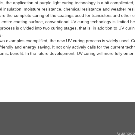
his, the application of purple light curing technology is a bit complica
ical insulation, moisture resistance, chemical resistance and weather r
ure the complete curing of the coatings used for transistors and other
 entire coating surface, conventional UV curing technology is limited h
rocess is divided into two curing stages, that is, in addition to UV curin
g.
amples exemplified, the new UV curing process is widely used. Compa
riendly and energy saving. It not only actively calls for the current te
omic benefit.
In the future development, UV curing will more fully enter p
Guangdon