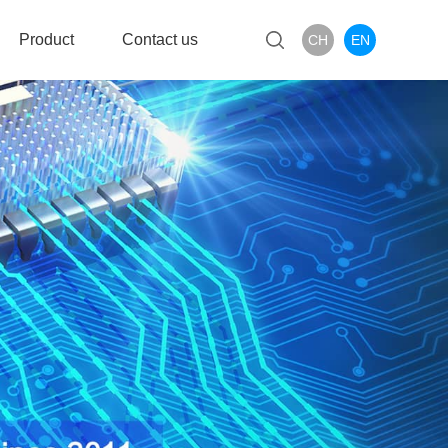
Product
Contact us
CH
EN