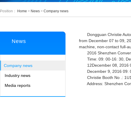
Position：
Home
>
News
>
Company news
Dongguan Christie Automatio
News
from December 07 to 09, 20
machine, non-contact full-a
2016 Shenzhen Conventio
Time: 09: 00-16: 30, De
12December 08, 2016 09
Company news
December 9, 2016 09: 0
Industry news
Christie Booth No .: 1U11
Address: Shenzhen Convent
Media reports