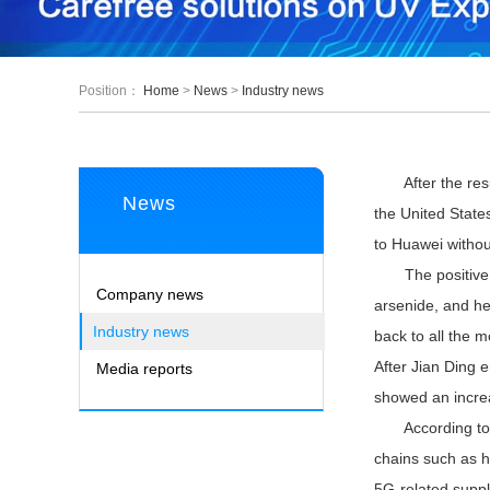
Position：
Home
>
News
>
Industry news
After the result
News
the United States
to Huawei without
The positive new
Company news
arsenide, and he
Industry news
back to all the 
After Jian Ding 
Media reports
showed an incre
According to in
chains such as h
5G-related supply