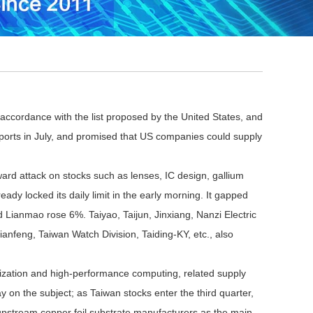
 accordance with the list proposed by the United States, and
n imports in July, and promised that US companies could supply
rd attack on stocks such as lenses, IC design, gallium
ady locked its daily limit in the early morning. It gapped
 Lianmao rose 6%. Taiyao, Taijun, Jinxiang, Nanzi Electric
ianfeng, Taiwan Watch Division, Taiding-KY, etc., also
zation and high-performance computing, related supply
on the subject; as Taiwan stocks enter the third quarter,
or upstream copper foil substrate manufacturers as the main