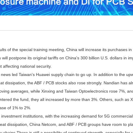
s of the special training meeting, China will increase its purchases in
 will postpone its original tariffs on China's 300 billion U.S. dollars i
 affecting national security.
s led Taiwan's Huawei supply chain to go up. In addition to the upwa
at dissipation, the ABF / PCB stocks also rose strongly.
Nandian has alre
moving averages, while Xinxing and Taiwan Optoelectronics rose 7%, and
entered the fund, they all increased by more than 3%. Others, such as X
ase of 1% to 2%.
vestment institutions, with the increasing demand for 5G commerciali
eat dissipation, China Netcom, and ABF / PCB groups have room to play 
 chains There is still a possibility of continued strength, especially f