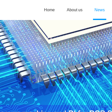
Home
About us
News