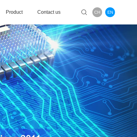
Product
Contact us
CH
EN