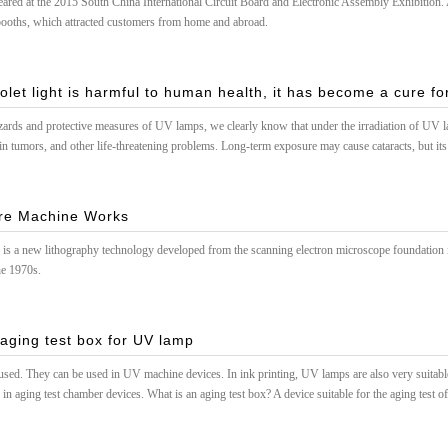
red at the 2015 South China International Circuit Board and Electronic Assembly Exhibition. A
 booths, which attracted customers from home and abroad.
olet light is harmful to human health, it has become a cure for
hazards and protective measures of UV lamps, we clearly know that under the irradiation of UV l
n tumors, and other life-threatening problems. Long-term exposure may cause cataracts, but its dis
pital
re Machine Works
is a new lithography technology developed from the scanning electron microscope foundation in
he 1970s.
 aging test box for UV lamp
ed. They can be used in UV machine devices. In ink printing, UV lamps are also very suitable 
n aging test chamber devices. What is an aging test box? A device suitable for the aging test of n