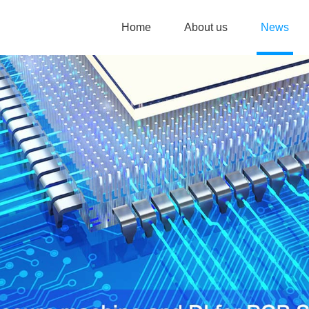
Home
About us
News