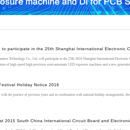
 to participate in the 25th Shanghai International Electronic C
on Technology Co., Ltd. will participate in the 25th 2016 Shanghai International Electronic C
ion of high-speed high-precision semi-automatic LED exposure machines and a new generatio
estival Holiday Notice 2016
 with the practice of previous years and in combination with national holiday arrangements, the 
t 2015 South China International Circuit Board and Electron