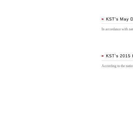
guidance!
KST's May D
In accordance with nat
KST's 2015 
According to the natio