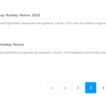
ay Holiday Notice 2015
ional legal holiday arrangements and regulations, Christie's 2015 Labor Day holiday arrangeme
Holiday Notice
nal legal holiday arrangements and regulations, Christie's 2015 Qingming Festival holiday arra
3
«
1
2
4