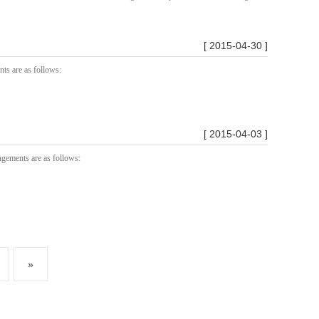
[ 2015-04-30 ]
nts are as follows:
[ 2015-04-03 ]
ngements are as follows:
»