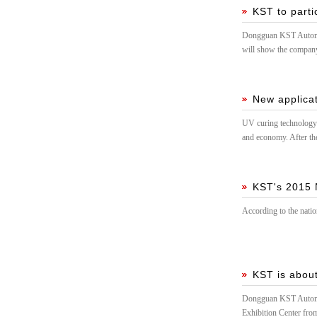
KST to parti
Dongguan KST Automati
will show the company
technology, we sincer
New applicat
UV curing technology i
and economy. After t
KST's 2015 
According to the nati
KST is about
Dongguan KST Automati
Exhibition Center fro