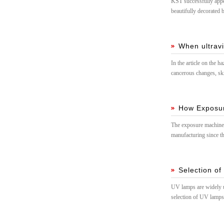
KST successfully appea
beautifully decorated
When ultravi
In the article on the 
cancerous changes, ski
environment in the hos
How Exposu
The exposure machine 
manufacturing since t
Selection of
UV lamps are widely us
selection of UV lamps i