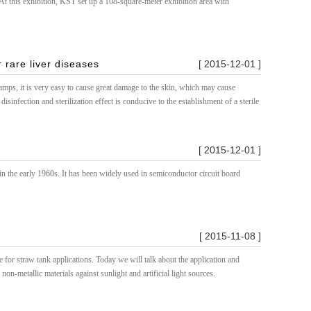
t this exhibition, KST set up a 108-square-meter exhibition area with
 rare liver diseases
[ 2015-12-01 ]
amps, it is very easy to cause great damage to the skin, which may cause
infection and sterilization effect is conducive to the establishment of a sterile
[ 2015-12-01 ]
 the early 1960s. It has been widely used in semiconductor circuit board
[ 2015-11-08 ]
for straw tank applications. Today we will talk about the application and
on-metallic materials against sunlight and artificial light sources.