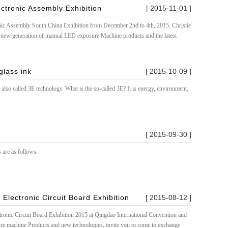
ectronic Assembly Exhibition
[ 2015-11-01 ]
onic Assembly South China Exhibition from December 2nd to 4th, 2015. Christie
 new generation of manual LED exposure Machine products and the latest
glass ink
[ 2015-10-09 ]
also called 3E technology. What is the so-called 3E? It is energy, environment,
[ 2015-09-30 ]
 are as follows:
 Electronic Circuit Board Exhibition
[ 2015-08-12 ]
tronic Circuit Board Exhibition 2015 at Qingdao International Convention and
e machine Products and new technologies, invite you to come to exchange