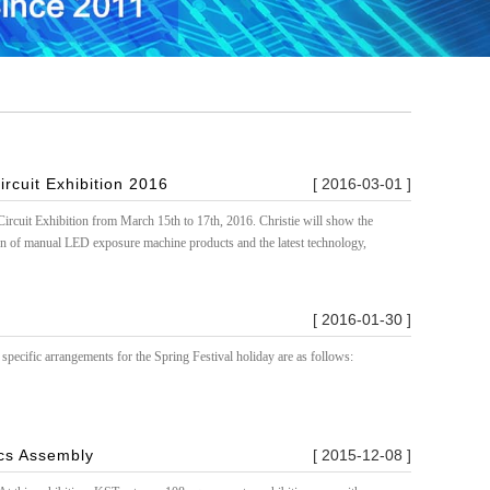
ircuit Exhibition 2016
[ 2016-03-01 ]
ircuit Exhibition from March 15th to 17th, 2016. Christie will show the
n of manual LED exposure machine products and the latest technology,
[ 2016-01-30 ]
specific arrangements for the Spring Festival holiday are as follows:
ics Assembly
[ 2015-12-08 ]