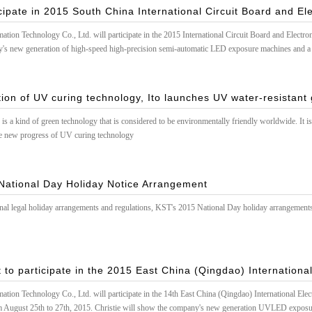
cipate in 2015 South China International Circuit Board and El
on Technology Co., Ltd. will participate in the 2015 International Circuit Board and Electr
's new generation of high-speed high-precision semi-automatic LED exposure machines and a
ely invite you to come to exchange guidance!
ion of UV curing technology, Ito launches UV water-resistant 
s a kind of green technology that is considered to be environmentally friendly worldwide. It is 
he new progress of UV curing technology
National Day Holiday Notice Arrangement
onal legal holiday arrangements and regulations, KST's 2015 National Day holiday arrangements
 to participate in the 2015 East China (Qingdao) International
on Technology Co., Ltd. will participate in the 14th East China (Qingdao) International Elec
m August 25th to 27th, 2015. Christie will show the company's new generation UVLED exposur