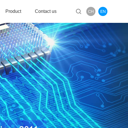
Product
Contact us
CH
EN