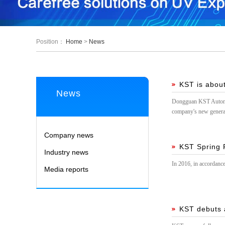
Position：
Home
>
News
KST is about
News
Dongguan KST Automati
company's new generat
Company news
KST Spring F
Industry news
In 2016, in accordance
Media reports
KST debuts a